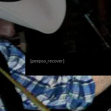
[peepso_recover]