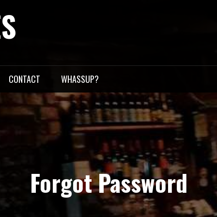
ES
CONTACT
WHASSUP?
Forgot Password