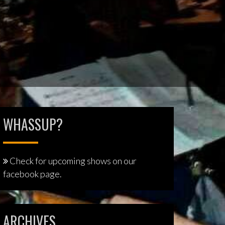
WHASSUP?
Check for upcoming shows on our
facebook page.
ARCHIVES