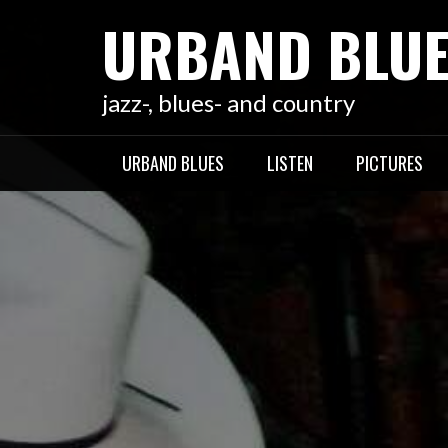
Skip
URBAND BLU
to
content
jazz-, blues- and country
URBAND BLUES
LISTEN
PICTURES